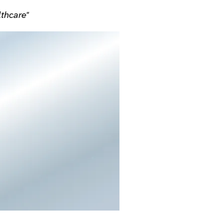
lthcare"