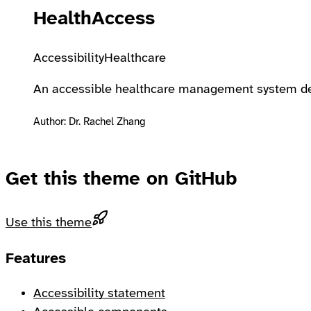
HealthAccess
Accessibility
Healthcare
An accessible healthcare management system desi
Author: Dr. Rachel Zhang
Get this theme on GitHub
Use this theme
Footer
Features
Accessibility statement