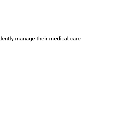
dently manage their medical care