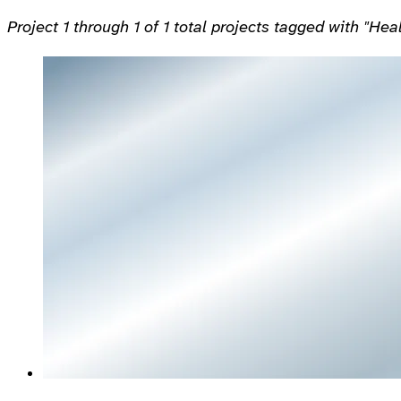
Project 1 through 1 of 1 total projects tagged with "Hea