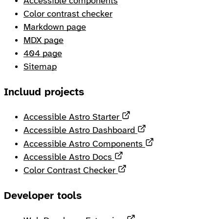
Accessible components
Color contrast checker
Markdown page
MDX page
404 page
Sitemap
Incluud projects
Opens in a new tab
Accessible Astro Starter
Opens in a new ta
Accessible Astro Dashboard
Opens in a new 
Accessible Astro Components
Opens in a new tab
Accessible Astro Docs
Opens in a new tab
Color Contrast Checker
Developer tools