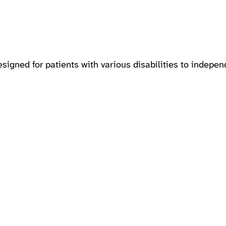
gned for patients with various disabilities to indepen