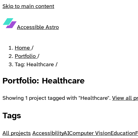
Skip to main content
Accessible Astro
Home
/
Portfolio
/
Tag: Healthcare
/
Portfolio: Healthcare
Showing 1 project tagged with "Healthcare".
View all p
Tags
All projects
Accessibility
AI
Computer Vision
Education