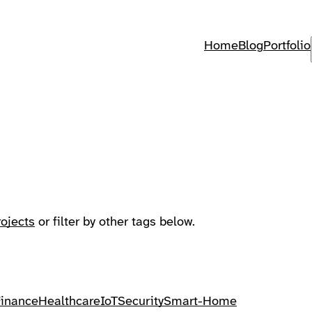
Home
Blog
Portfolio
rojects
or filter by other tags below.
Finance
Healthcare
IoT
Security
Smart-Home