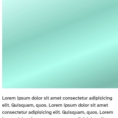
Lorem ipsum dolor sit amet consectetur adipisicing
elit. Quisquam, quos. Lorem ipsum dolor sit amet
consectetur adipisicing elit. Quisquam, quos. Lorem