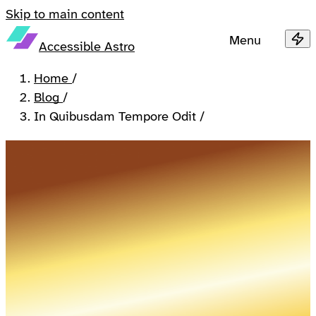
Skip to main content
Menu
Accessible Astro
Home
/
Blog
/
In Quibusdam Tempore Odit
/