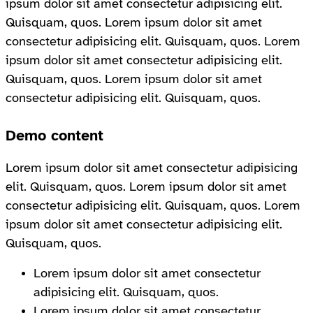
ipsum dolor sit amet consectetur adipisicing elit.
Quisquam, quos. Lorem ipsum dolor sit amet
consectetur adipisicing elit. Quisquam, quos. Lorem
ipsum dolor sit amet consectetur adipisicing elit.
Quisquam, quos. Lorem ipsum dolor sit amet
consectetur adipisicing elit. Quisquam, quos.
Demo content
Lorem ipsum dolor sit amet consectetur adipisicing
elit. Quisquam, quos. Lorem ipsum dolor sit amet
consectetur adipisicing elit. Quisquam, quos. Lorem
ipsum dolor sit amet consectetur adipisicing elit.
Quisquam, quos.
Lorem ipsum dolor sit amet consectetur
adipisicing elit. Quisquam, quos.
Lorem ipsum dolor sit amet consectetur