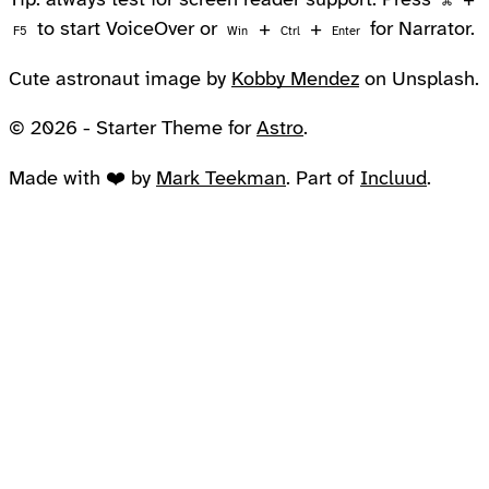
Tip: always test for screen reader support. Press
+
⌘
to start VoiceOver or
+
+
for Narrator.
F5
Win
Ctrl
Enter
Cute astronaut image by
Kobby Mendez
on Unsplash.
© 2026 - Starter Theme for
Astro
.
Made with ❤️ by
Mark Teekman
. Part of
Incluud
.