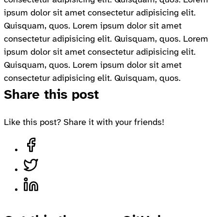
ipsum dolor sit amet consectetur adipisicing elit.
Quisquam, quos. Lorem ipsum dolor sit amet
consectetur adipisicing elit. Quisquam, quos. Lorem
ipsum dolor sit amet consectetur adipisicing elit.
Quisquam, quos. Lorem ipsum dolor sit amet
consectetur adipisicing elit. Quisquam, quos.
Share this post
Like this post? Share it with your friends!
Share on Facebook, opens in a new tab
Share on Twitter, opens in a new tab
Share on LinkedIn, opens in a new tab