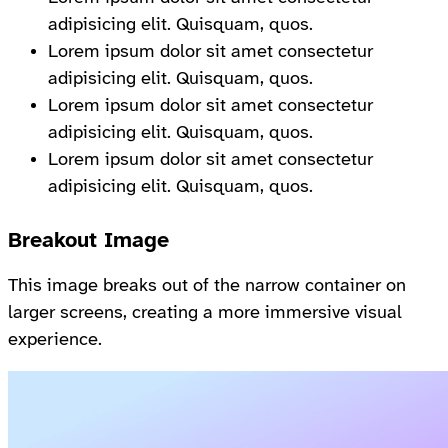
adipisicing elit. Quisquam, quos.
Lorem ipsum dolor sit amet consectetur
adipisicing elit. Quisquam, quos.
Lorem ipsum dolor sit amet consectetur
adipisicing elit. Quisquam, quos.
Lorem ipsum dolor sit amet consectetur
adipisicing elit. Quisquam, quos.
Breakout Image
This image breaks out of the narrow container on
larger screens, creating a more immersive visual
experience.