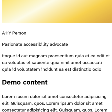
A11Y Person
Pasionate accessibility advocate
itaque id aut magnam praesentium quia et ea odit et
ea voluptas et sapiente quia nihil amet occaecati
quia id voluptatem incidunt ea est distinctio odio
Demo content
Lorem ipsum dolor sit amet consectetur adipisicing
elit. Quisquam, quos. Lorem ipsum dolor sit amet
consectetur adipisicing elit. Quisquam, quos. Lorem