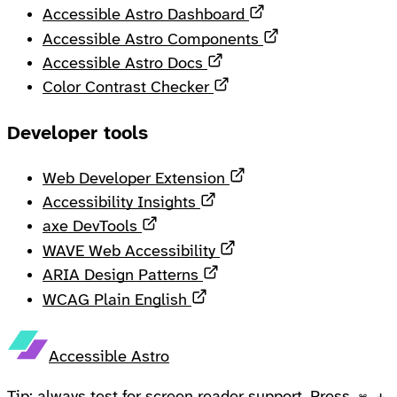
Opens in a new ta
Accessible Astro Dashboard
Opens in a new 
Accessible Astro Components
Opens in a new tab
Accessible Astro Docs
Opens in a new tab
Color Contrast Checker
Developer tools
Opens in a new tab
Web Developer Extension
Opens in a new tab
Accessibility Insights
Opens in a new tab
axe DevTools
Opens in a new tab
WAVE Web Accessibility
Opens in a new tab
ARIA Design Patterns
Opens in a new tab
WCAG Plain English
Accessible Astro