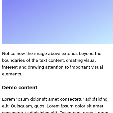
Notice how the image above extends beyond the
boundaries of the text content, creating visual
interest and drawing attention to important visual
elements.
Demo content
Lorem ipsum dolor sit amet consectetur adipisicing
elit. Quisquam, quos. Lorem ipsum dolor sit amet
consectetur adipisicing elit. Quisquam, quos. Lorem