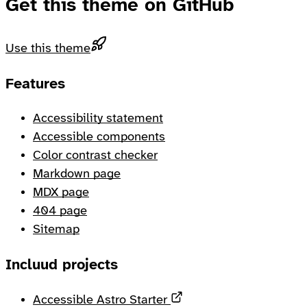
Get this theme on GitHub
Use this theme
Footer
Features
Accessibility statement
Accessible components
Color contrast checker
Markdown page
MDX page
404 page
Sitemap
Incluud projects
Opens in a new tab
Accessible Astro Starter