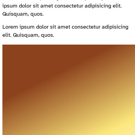
ipsum dolor sit amet consectetur adipisicing elit.
Quisquam, quos.
Lorem ipsum dolor sit amet consectetur adipisicing
elit. Quisquam, quos.