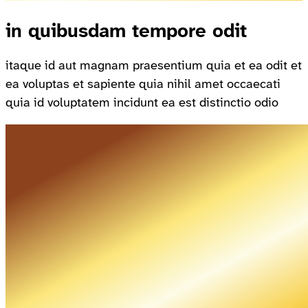
in quibusdam tempore odit
itaque id aut magnam praesentium quia et ea odit et
ea voluptas et sapiente quia nihil amet occaecati
quia id voluptatem incidunt ea est distinctio odio