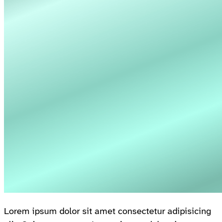
Lorem ipsum dolor sit amet consectetur adipisicing