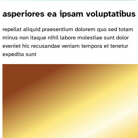
asperiores ea ipsam voluptatibus
repellat aliquid praesentium dolorem quo sed totam
minus non itaque nihil labore molestiae sunt dolor
eveniet hic recusandae veniam tempora et tenetur
expedita sunt