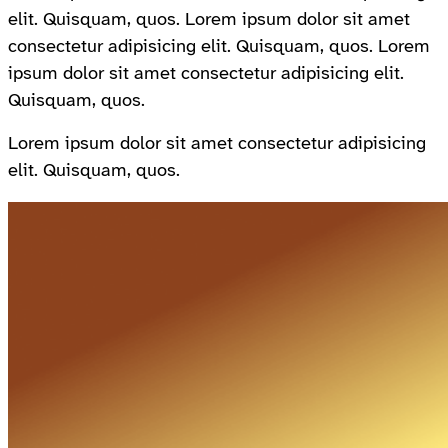
elit. Quisquam, quos. Lorem ipsum dolor sit amet
consectetur adipisicing elit. Quisquam, quos. Lorem
ipsum dolor sit amet consectetur adipisicing elit.
Quisquam, quos.
Lorem ipsum dolor sit amet consectetur adipisicing
elit. Quisquam, quos.