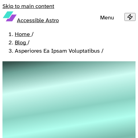
Skip to main content
Menu
Accessible Astro
Home
/
Blog
/
Asperiores Ea Ipsam Voluptatibus
/