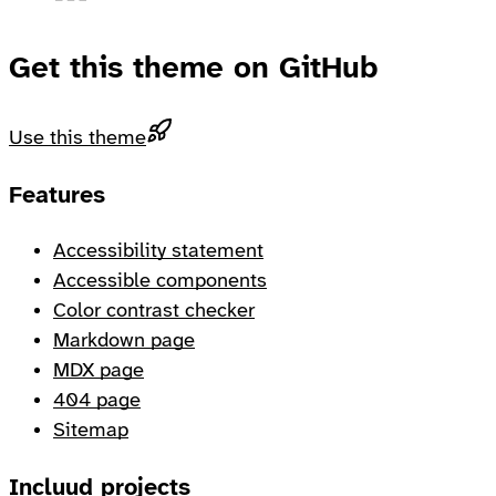
Get this theme on GitHub
Use this theme
Footer
Features
Accessibility statement
Accessible components
Color contrast checker
Markdown page
MDX page
404 page
Sitemap
Incluud projects