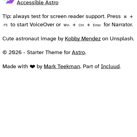
Accessible Astro
Tip: always test for screen reader support. Press
+
⌘
to start VoiceOver or
+
+
for Narrator.
F5
Win
Ctrl
Enter
Cute astronaut image by
Kobby Mendez
on Unsplash.
© 2026 - Starter Theme for
Astro
.
Made with ❤️ by
Mark Teekman
. Part of
Incluud
.