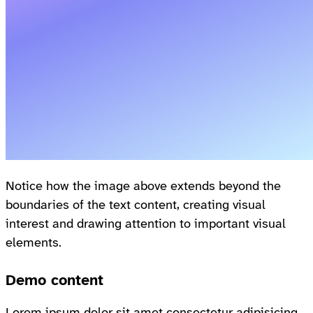
Notice how the image above extends beyond the
boundaries of the text content, creating visual
interest and drawing attention to important visual
elements.
Demo content
Lorem ipsum dolor sit amet consectetur adipisicing