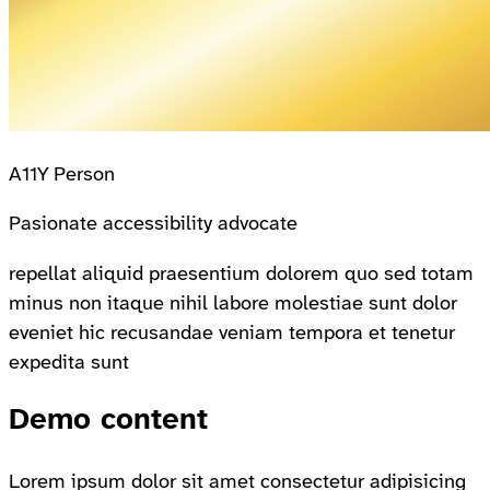
A11Y Person
Pasionate accessibility advocate
repellat aliquid praesentium dolorem quo sed totam
minus non itaque nihil labore molestiae sunt dolor
eveniet hic recusandae veniam tempora et tenetur
expedita sunt
Demo content
Lorem ipsum dolor sit amet consectetur adipisicing