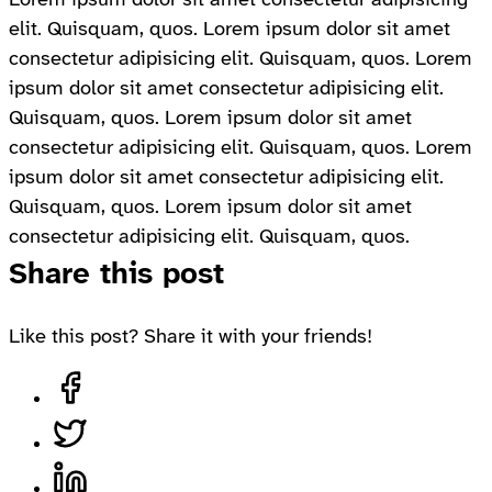
elit. Quisquam, quos. Lorem ipsum dolor sit amet
consectetur adipisicing elit. Quisquam, quos. Lorem
ipsum dolor sit amet consectetur adipisicing elit.
Quisquam, quos. Lorem ipsum dolor sit amet
consectetur adipisicing elit. Quisquam, quos. Lorem
ipsum dolor sit amet consectetur adipisicing elit.
Quisquam, quos. Lorem ipsum dolor sit amet
consectetur adipisicing elit. Quisquam, quos.
Share this post
Like this post? Share it with your friends!
Share on Facebook, opens in a new tab
Share on Twitter, opens in a new tab
Share on LinkedIn, opens in a new tab