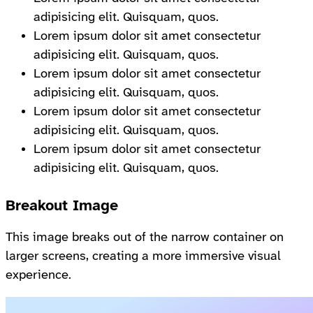
adipisicing elit. Quisquam, quos.
Lorem ipsum dolor sit amet consectetur
adipisicing elit. Quisquam, quos.
Lorem ipsum dolor sit amet consectetur
adipisicing elit. Quisquam, quos.
Lorem ipsum dolor sit amet consectetur
adipisicing elit. Quisquam, quos.
Lorem ipsum dolor sit amet consectetur
adipisicing elit. Quisquam, quos.
Breakout Image
This image breaks out of the narrow container on
larger screens, creating a more immersive visual
experience.