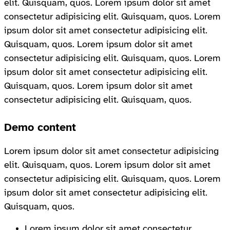
elit. Quisquam, quos. Lorem ipsum dolor sit amet
consectetur adipisicing elit. Quisquam, quos. Lorem
ipsum dolor sit amet consectetur adipisicing elit.
Quisquam, quos. Lorem ipsum dolor sit amet
consectetur adipisicing elit. Quisquam, quos. Lorem
ipsum dolor sit amet consectetur adipisicing elit.
Quisquam, quos. Lorem ipsum dolor sit amet
consectetur adipisicing elit. Quisquam, quos.
Demo content
Lorem ipsum dolor sit amet consectetur adipisicing
elit. Quisquam, quos. Lorem ipsum dolor sit amet
consectetur adipisicing elit. Quisquam, quos. Lorem
ipsum dolor sit amet consectetur adipisicing elit.
Quisquam, quos.
Lorem ipsum dolor sit amet consectetur