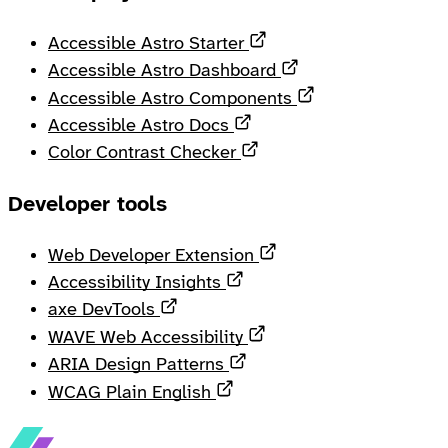
Opens in a new tab
Accessible Astro Starter
Opens in a new ta
Accessible Astro Dashboard
Opens in a new 
Accessible Astro Components
Opens in a new tab
Accessible Astro Docs
Opens in a new tab
Color Contrast Checker
Developer tools
Opens in a new tab
Web Developer Extension
Opens in a new tab
Accessibility Insights
Opens in a new tab
axe DevTools
Opens in a new tab
WAVE Web Accessibility
Opens in a new tab
ARIA Design Patterns
Opens in a new tab
WCAG Plain English