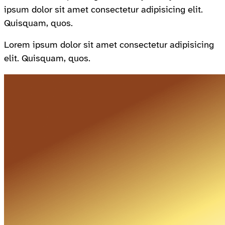
ipsum dolor sit amet consectetur adipisicing elit.
Quisquam, quos.
Lorem ipsum dolor sit amet consectetur adipisicing
elit. Quisquam, quos.