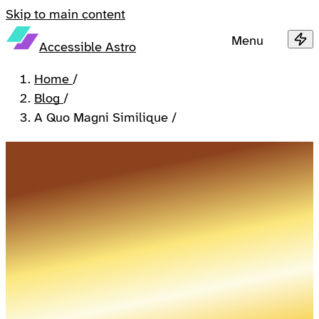
Skip to main content
Menu
Accessible Astro
Home
/
Blog
/
A Quo Magni Similique
/