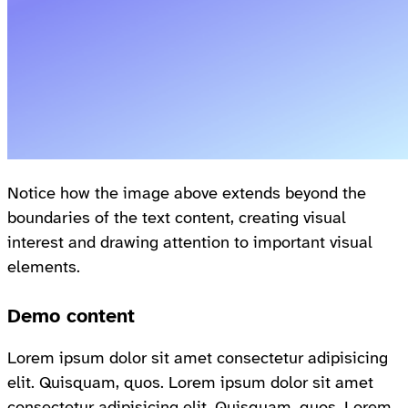
Notice how the image above extends beyond the
boundaries of the text content, creating visual
interest and drawing attention to important visual
elements.
Demo content
Lorem ipsum dolor sit amet consectetur adipisicing
elit. Quisquam, quos. Lorem ipsum dolor sit amet
consectetur adipisicing elit. Quisquam, quos. Lorem