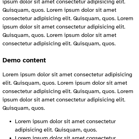
ipsum dolor sit amet consectetur adipisicing elit.
Quisquam, quos. Lorem ipsum dolor sit amet
consectetur adipisicing elit. Quisquam, quos. Lorem
ipsum dolor sit amet consectetur adipisicing elit.
Quisquam, quos. Lorem ipsum dolor sit amet
consectetur adipisicing elit. Quisquam, quos.
Demo content
Lorem ipsum dolor sit amet consectetur adipisicing
elit. Quisquam, quos. Lorem ipsum dolor sit amet
consectetur adipisicing elit. Quisquam, quos. Lorem
ipsum dolor sit amet consectetur adipisicing elit.
Quisquam, quos.
Lorem ipsum dolor sit amet consectetur
adipisicing elit. Quisquam, quos.
Lorem ipsum dolor sit amet consectetur