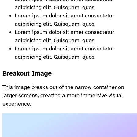
adipisicing elit. Quisquam, quos.
Lorem ipsum dolor sit amet consectetur
adipisicing elit. Quisquam, quos.
Lorem ipsum dolor sit amet consectetur
adipisicing elit. Quisquam, quos.
Lorem ipsum dolor sit amet consectetur
adipisicing elit. Quisquam, quos.
Breakout Image
This image breaks out of the narrow container on
larger screens, creating a more immersive visual
experience.