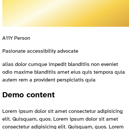
A11Y Person
Pasionate accessibility advocate
alias dolor cumque impedit blanditiis non eveniet
odio maxime blanditiis amet eius quis tempora quia
autem rem a provident perspiciatis quia
Demo content
Lorem ipsum dolor sit amet consectetur adipisicing
elit. Quisquam, quos. Lorem ipsum dolor sit amet
consectetur adipisicing elit. Quisquam, quos. Lorem