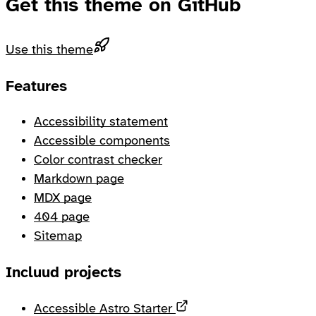
Get this theme on GitHub
Use this theme
Footer
Features
Accessibility statement
Accessible components
Color contrast checker
Markdown page
MDX page
404 page
Sitemap
Incluud projects
Opens in a new tab
Accessible Astro Starter