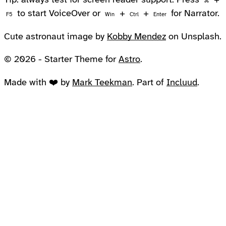
Tip: always test for screen reader support. Press
+
⌘
to start VoiceOver or
+
+
for Narrator.
F5
Win
Ctrl
Enter
Cute astronaut image by
Kobby Mendez
on Unsplash.
© 2026 - Starter Theme for
Astro
.
Made with ❤️ by
Mark Teekman
. Part of
Incluud
.