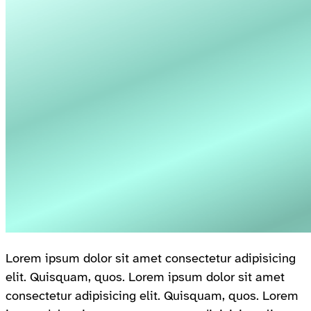
Lorem ipsum dolor sit amet consectetur adipisicing
elit. Quisquam, quos. Lorem ipsum dolor sit amet
consectetur adipisicing elit. Quisquam, quos. Lorem