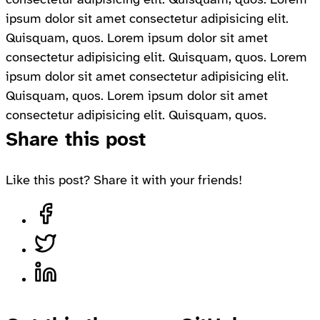
ipsum dolor sit amet consectetur adipisicing elit.
Quisquam, quos. Lorem ipsum dolor sit amet
consectetur adipisicing elit. Quisquam, quos. Lorem
ipsum dolor sit amet consectetur adipisicing elit.
Quisquam, quos. Lorem ipsum dolor sit amet
consectetur adipisicing elit. Quisquam, quos.
Share this post
Like this post? Share it with your friends!
Share on Facebook, opens in a new tab
Share on Twitter, opens in a new tab
Share on LinkedIn, opens in a new tab