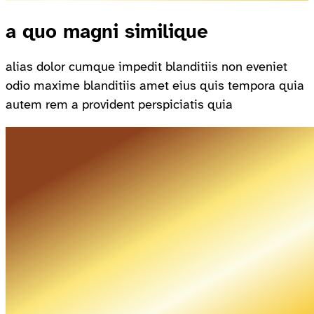
a quo magni similique
alias dolor cumque impedit blanditiis non eveniet
odio maxime blanditiis amet eius quis tempora quia
autem rem a provident perspiciatis quia