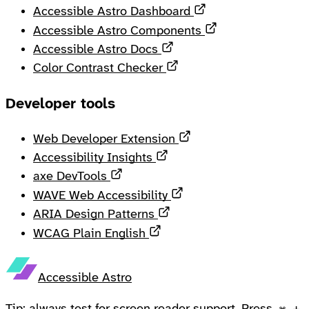
Opens in a new ta
Accessible Astro Dashboard
Opens in a new 
Accessible Astro Components
Opens in a new tab
Accessible Astro Docs
Opens in a new tab
Color Contrast Checker
Developer tools
Opens in a new tab
Web Developer Extension
Opens in a new tab
Accessibility Insights
Opens in a new tab
axe DevTools
Opens in a new tab
WAVE Web Accessibility
Opens in a new tab
ARIA Design Patterns
Opens in a new tab
WCAG Plain English
Accessible Astro