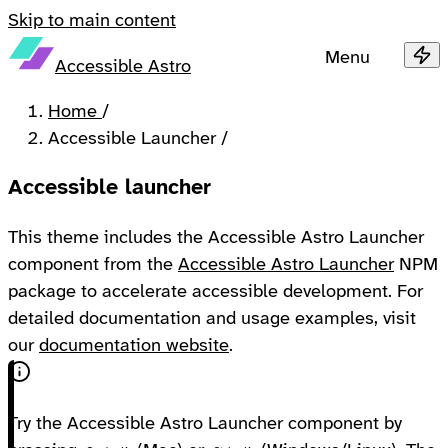
Skip to main content
Menu
Accessible Astro
Home
/
Accessible Launcher
/
Accessible launcher
This theme includes the Accessible Astro Launcher
component from the
Accessible Astro Launcher
NPM
package to accelerate accessible development. For
detailed documentation and usage examples, visit
our
documentation website
.
Try the Accessible Astro Launcher component by