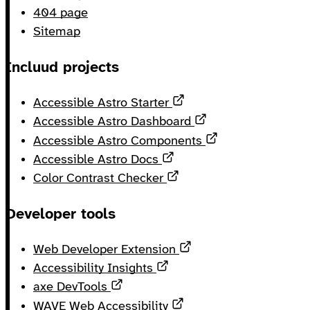
404 page
Sitemap
Incluud projects
Opens in a new tab
Accessible Astro Starter
Opens in a new ta
Accessible Astro Dashboard
Opens in a new 
Accessible Astro Components
Opens in a new tab
Accessible Astro Docs
Opens in a new tab
Color Contrast Checker
Developer tools
Opens in a new tab
Web Developer Extension
Opens in a new tab
Accessibility Insights
Opens in a new tab
axe DevTools
Opens in a new tab
WAVE Web Accessibility