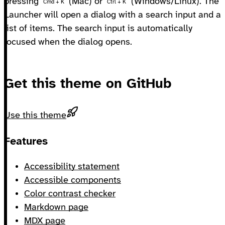
pressing
(Mac) or
(Windows/Linux). The
Cmd + K
Ctrl + K
Launcher will open a dialog with a search input and a
list of items. The search input is automatically
focused when the dialog opens.
Get this theme on GitHub
Use this theme
Footer
Features
Accessibility statement
Accessible components
Color contrast checker
Markdown page
MDX page