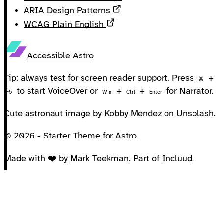
Opens in a new tab
ARIA Design Patterns
Opens in a new tab
WCAG Plain English
Accessible Astro
Tip: always test for screen reader support. Press
+
⌘
to start VoiceOver or
+
+
for Narrator.
F5
Win
Ctrl
Enter
Cute astronaut image by
Kobby Mendez
on Unsplash.
© 2026 - Starter Theme for
Astro
.
Made with ❤️ by
Mark Teekman
. Part of
Incluud
.